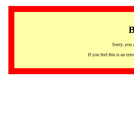
B
Sorry, you 
If you feel this is an 