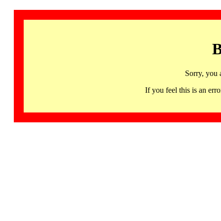
B
Sorry, you 
If you feel this is an 