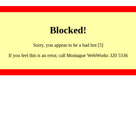
Blocked!
Sorry, you appear to be a bad bot [5]
If you feel this is an error, call Montague WebWorks 320 5336